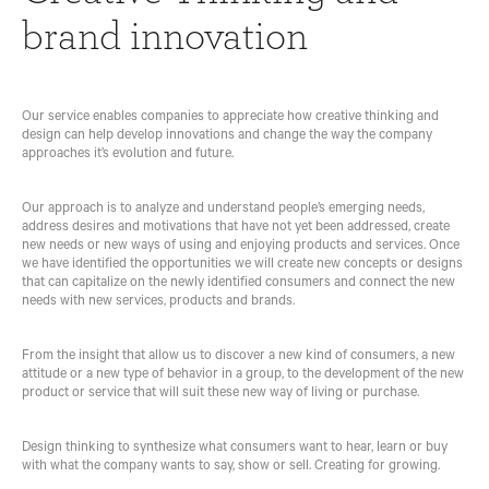
N
D
C
Y
brand innovation
G
D
O
D
A
E
M
I
N
S
M
S
D
I
U
C
B
G
N
I
Our service enables companies to appreciate how creative thinking and
R
N
I
P
design can help develop innovations and change the way the company
A
C
L
approaches it’s evolution and future.
N
B
A
I
D
R
T
N
I
A
I
E
Our approach is to analyze and understand people’s emerging needs,
N
N
O
address desires and motivations that have not yet been addressed, create
N
D
N
new needs or new ways of using and enjoying products and services. Once
O
I
S
we have identified the opportunities we will create new concepts or designs
V
N
T
that can capitalize on the newly identified consumers and connect the new
A
G
R
needs with new services, products and brands.
T
A
A
I
N
T
O
D
E
From the insight that allow us to discover a new kind of consumers, a new
N
V
G
attitude or a new type of behavior in a group, to the development of the new
I
Y
product or service that will suit these new way of living or purchase.
I
S
D
N
U
I
N
A
G
Design thinking to synthesize what consumers want to hear, learn or buy
O
L
I
with what the company wants to say, show or sell. Creating for growing.
V
I
T